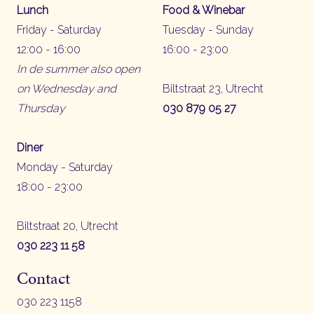
Lunch
Food & Winebar
Friday - Saturday
Tuesday - Sunday
12:00 - 16:00
16:00 - 23:00
In de summer also open
on Wednesday and
Biltstraat 23, Utrecht
Thursday
030 879 05 27
Diner
Monday - Saturday
18:00 - 23:00
Biltstraat 20, Utrecht
030 223 11 58
Contact
030 223 1158