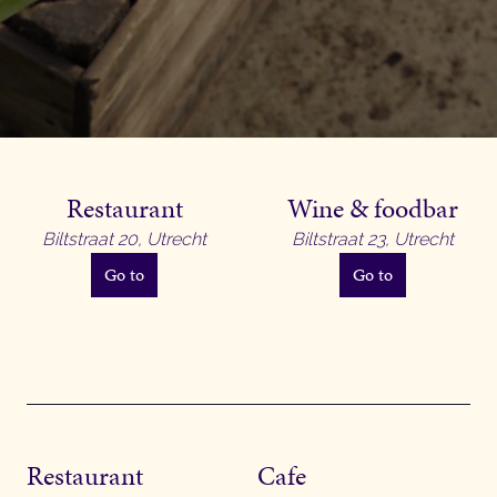
Restaurant
Wine & foodbar
Biltstraat 20, Utrecht
Biltstraat 23, Utrecht
Go to
Go to
Restaurant
Cafe