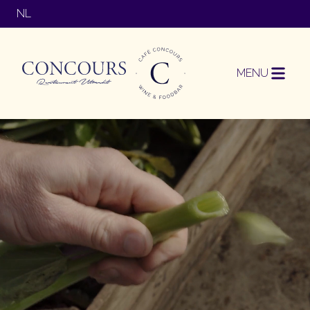
NL
MENU